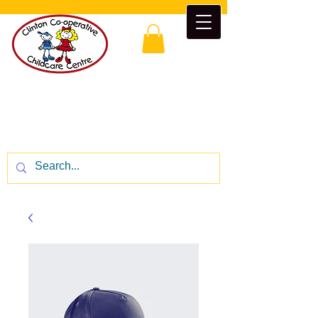
Clinton Co-operative Childcare
Centre
“Enrichment beyond the classroom”
CALL US:
1-519-482-5777