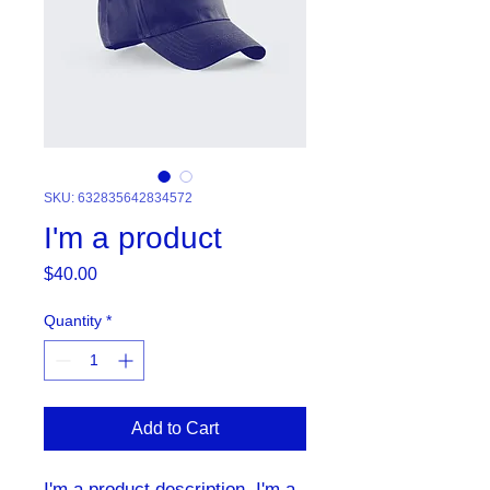
SKU: 632835642834572
I'm a product
Price
$40.00
Quantity
*
Add to Cart
I'm a product description. I'm a 