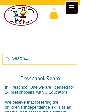
Clinton Co-operative Childcare
Centre
“Enrichment beyond the classroom”
CALL US:
1-519-482-5777
Preschool Room
In Preschool One we are licensed for
24 preschoolers with 3 Educators.
We believe that fostering the
children’s independence skills is an