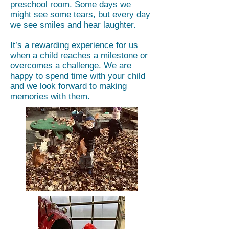
preschool room. Some days we
might see some tears, but every day
we see smiles and hear laughter.
It’s a rewarding experience for us
when a child reaches a milestone or
overcomes a challenge. We are
happy to spend time with your child
and we look forward to making
memories with them.