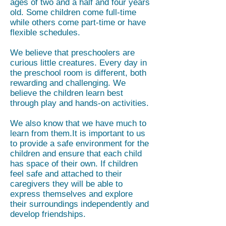
ages of two and a half and four years
old. Some children come full-time
while others come part-time or have
flexible schedules.
We believe that preschoolers are
curious little creatures. Every day in
the preschool room is different, both
rewarding and challenging. We
believe the children learn best
through play and hands-on activities.
We also know that we have much to
learn from them.It is important to us
to provide a safe environment for the
children and ensure that each child
has space of their own. If children
feel safe and attached to their
caregivers they will be able to
express themselves and explore
their surroundings independently and
develop friendships.