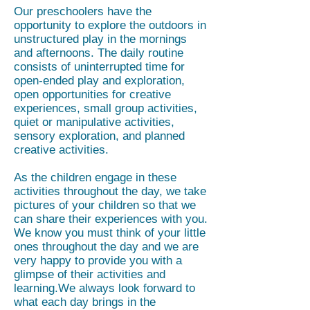
Our preschoolers have the
opportunity to explore the outdoors in
unstructured play in the mornings
and afternoons. The daily routine
consists of uninterrupted time for
open-ended play and exploration,
open opportunities for creative
experiences, small group activities,
quiet or manipulative activities,
sensory exploration, and planned
creative activities.
As the children engage in these
activities throughout the day, we take
pictures of your children so that we
can share their experiences with you.
We know you must think of your little
ones throughout the day and we are
very happy to provide you with a
glimpse of their activities and
learning.We always look forward to
what each day brings in the