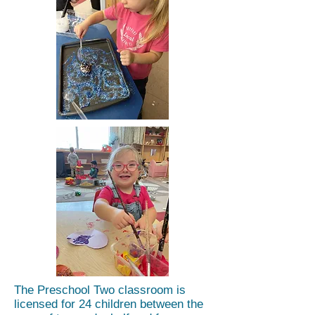
The Preschool Two classroom is
licensed for 24 children between the