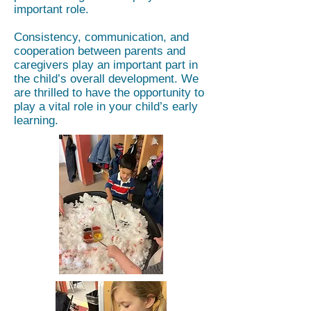
important role.
Consistency, communication, and
cooperation between parents and
caregivers play an important part in
the child’s overall development. We
are thrilled to have the opportunity to
play a vital role in your child’s early
learning.