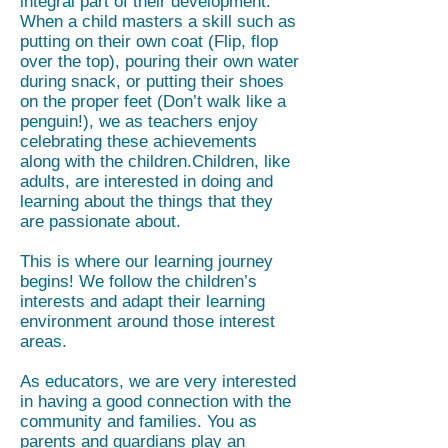
integral part of their development.
When a child masters a skill such as
putting on their own coat (Flip, flop
over the top), pouring their own water
during snack, or putting their shoes
on the proper feet (Don’t walk like a
penguin!), we as teachers enjoy
celebrating these achievements
along with the children.Children, like
adults, are interested in doing and
learning about the things that they
are passionate about.
This is where our learning journey
begins! We follow the children’s
interests and adapt their learning
environment around those interest
areas.
As educators, we are very interested
in having a good connection with the
community and families. You as
parents and guardians play an