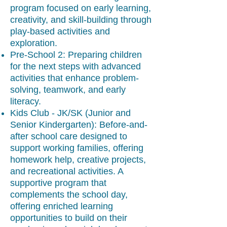
program focused on early learning,
creativity, and skill-building through
play-based activities and
exploration.
Pre-School 2: Preparing children
for the next steps with advanced
activities that enhance problem-
solving, teamwork, and early
literacy.
Kids Club - JK/SK (Junior and
Senior Kindergarten): Before-and-
after school care designed to
support working families, offering
homework help, creative projects,
and recreational activities. A
supportive program that
complements the school day,
offering enriched learning
opportunities to build on their