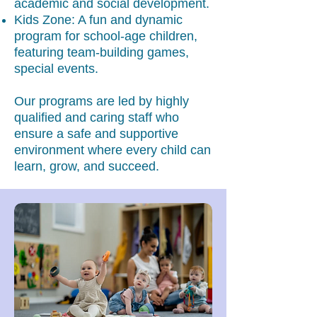
academic and social development.
Kids Zone: A fun and dynamic
program for school-age children,
featuring team-building games,
special events.
Our programs are led by highly
qualified and caring staff who
ensure a safe and supportive
environment where every child can
learn, grow, and succeed.