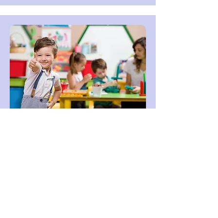
JK/SK