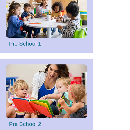
Pre School 1
Pre School 2