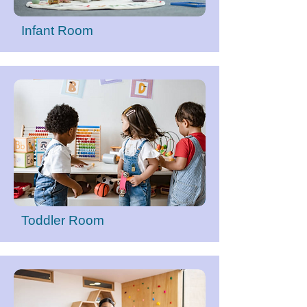
Infant Room
Toddler Room