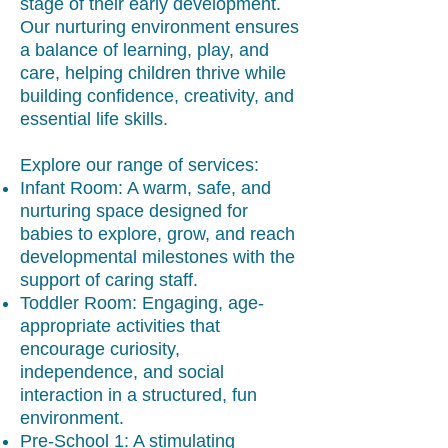
stage of their early development.
Our nurturing environment ensures
a balance of learning, play, and
care, helping children thrive while
building confidence, creativity, and
essential life skills.
Explore our range of services:
Infant Room: A warm, safe, and
nurturing space designed for
babies to explore, grow, and reach
developmental milestones with the
support of caring staff.
Toddler Room: Engaging, age-
appropriate activities that
encourage curiosity,
independence, and social
interaction in a structured, fun
environment.
Pre-School 1: A stimulating