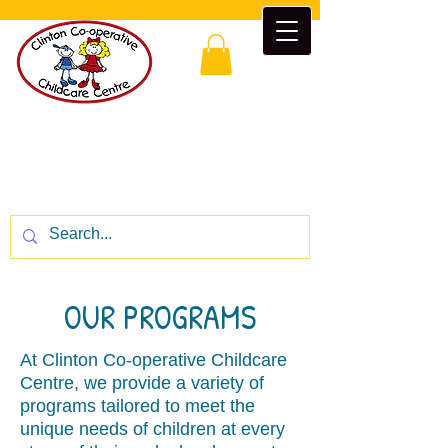
Clinton Co-operative Childcare
Centre
“Enrichment beyond the classroom”
CALL US:
1-519-482-5777
OUR PROGRAMS
At Clinton Co-operative Childcare
Centre, we provide a variety of
programs tailored to meet the
unique needs of children at every