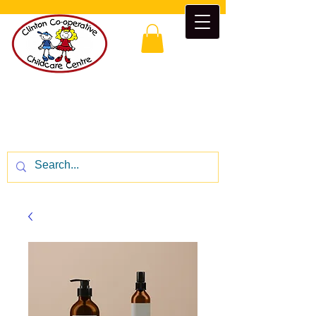
Clinton Co-operative Childcare
Centre
“Enrichment beyond the classroom”
CALL US:
1-519-482-5777