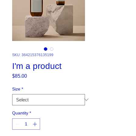
SKU: 364215376135199
I'm a product
Price
$85.00
Size
*
Quantity
*